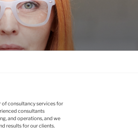
 of consultancy services for
erienced consultants
ing, and operations, and we
d results for our clients.