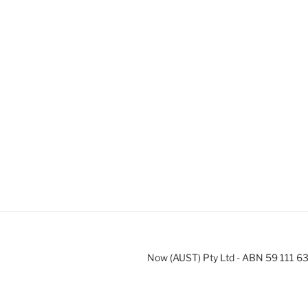
Now (AUST) Pty Ltd - ABN 59 111 6