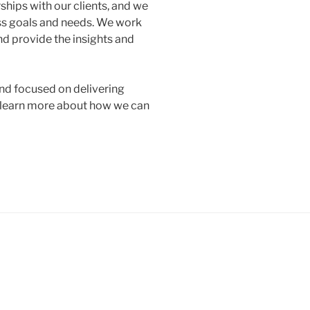
ships with our clients, and we
ss goals and needs. We work
d provide the insights and
and focused on delivering
o learn more about how we can