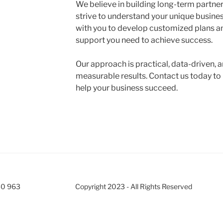
We believe in building long-term partner
strive to understand your unique busine
with you to develop customized plans an
support you need to achieve success.
Our approach is practical, data-driven, 
measurable results. Contact us today t
help your business succeed.
30 963
Copyright 2023 - All Rights Reserved