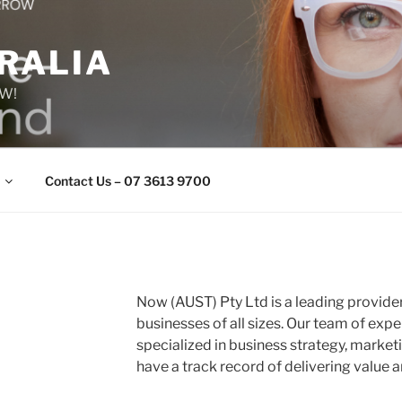
RALIA
OW!
Contact Us – 07 3613 9700
Now (AUST) Pty Ltd is a leading provider
businesses of all sizes. Our team of exp
specialized in business strategy, market
have a track record of delivering value an