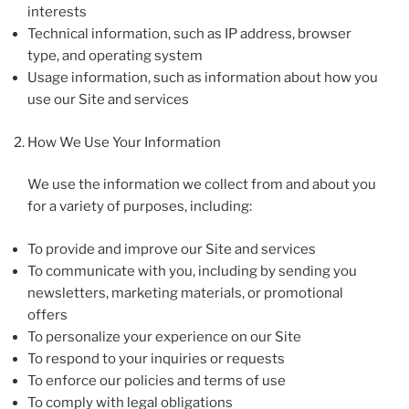
interests
Technical information, such as IP address, browser
type, and operating system
Usage information, such as information about how you
use our Site and services
How We Use Your Information
We use the information we collect from and about you
for a variety of purposes, including:
To provide and improve our Site and services
To communicate with you, including by sending you
newsletters, marketing materials, or promotional
offers
To personalize your experience on our Site
To respond to your inquiries or requests
To enforce our policies and terms of use
To comply with legal obligations