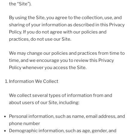
the “Site”).
By using the Site, you agree to the collection, use, and
sharing of your information as described in this Privacy
Policy. If you do not agree with our policies and
practices, do not use our Site.
We may change our policies and practices from time to
time, and we encourage you to review this Privacy
Policy whenever you access the Site.
Information We Collect
We collect several types of information from and
about users of our Site, including:
Personal information, such as name, email address, and
phone number
Demographic information, such as age, gender, and