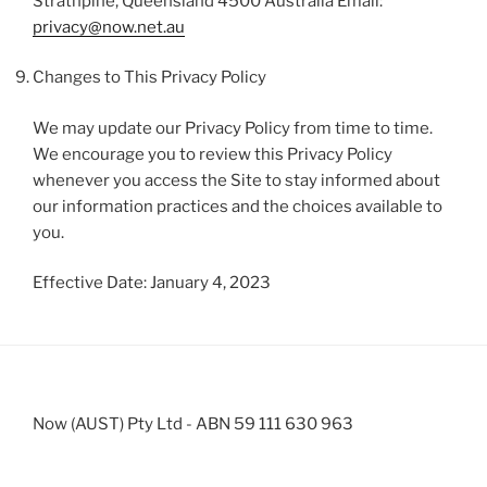
Strathpine, Queensland 4500 Australia Email:
privacy@now.net.au
Changes to This Privacy Policy
We may update our Privacy Policy from time to time.
We encourage you to review this Privacy Policy
whenever you access the Site to stay informed about
our information practices and the choices available to
you.
Effective Date: January 4, 2023
Now (AUST) Pty Ltd - ABN 59 111 630 963