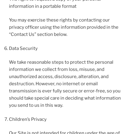
information in a portable format
You may exercise these rights by contacting our
privacy officer using the information provided in the
“Contact Us” section below.
Data Security
We take reasonable steps to protect the personal
information we collect from loss, misuse, and
unauthorized access, disclosure, alteration, and
destruction. However, no internet or email
transmission is ever fully secure or error-free, so you
should take special care in deciding what information
you send to us in this way.
Children’s Privacy
Our Site is not intended for children under the age of