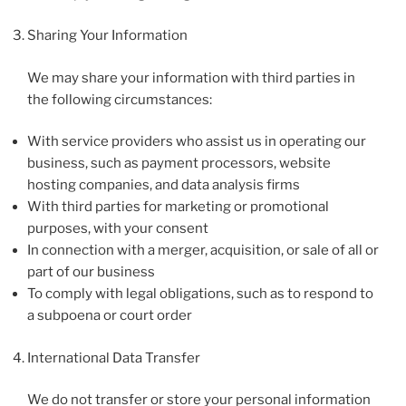
Sharing Your Information
We may share your information with third parties in
the following circumstances:
With service providers who assist us in operating our
business, such as payment processors, website
hosting companies, and data analysis firms
With third parties for marketing or promotional
purposes, with your consent
In connection with a merger, acquisition, or sale of all or
part of our business
To comply with legal obligations, such as to respond to
a subpoena or court order
International Data Transfer
We do not transfer or store your personal information