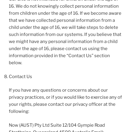
16. We do not knowingly collect personal information
from children under the age of 16. If we become aware
that we have collected personal information from a
child under the age of 16, we will take steps to delete
such information from our systems. If you believe that
we might have any personal information from a child
under the age of 16, please contact us using the
information provided in the “Contact Us” section
below.
Contact Us
If you have any questions or concerns about our
privacy practices, or if you would like to exercise any of
your rights, please contact our privacy officer at the
following:
Now (AUST) Pty Ltd Suite 12/104 Gympie Road