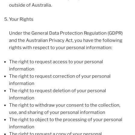
outside of Australia.
Your Rights
Under the General Data Protection Regulation (GDPR)
and the Australian Privacy Act, you have the following
rights with respect to your personal information:
The right to request access to your personal
information
The right to request correction of your personal
information
The right to request deletion of your personal
information
The right to withdraw your consent to the collection,
use, and sharing of your personal information
The right to object to the processing of your personal
information
The right to request a copy of your personal