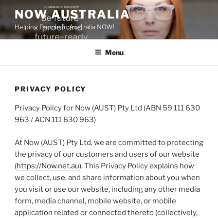
Skip
NOW AUSTRALIA
to
Helping People In Australia NOW!
content
Menu
PRIVACY POLICY
Privacy Policy for Now (AUST) Pty Ltd (ABN 59 111 630
963 / ACN 111 630 963)
At Now (AUST) Pty Ltd, we are committed to protecting
the privacy of our customers and users of our website
(
https://Now.net.au
). This Privacy Policy explains how
we collect, use, and share information about you when
you visit or use our website, including any other media
form, media channel, mobile website, or mobile
application related or connected thereto (collectively,